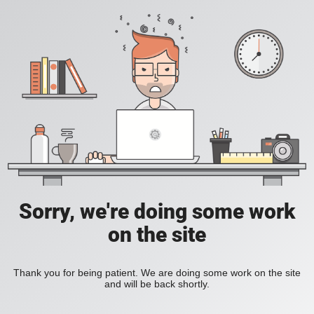
Sorry, we're doing some work
on the site
Thank you for being patient. We are doing some work on the site
and will be back shortly.