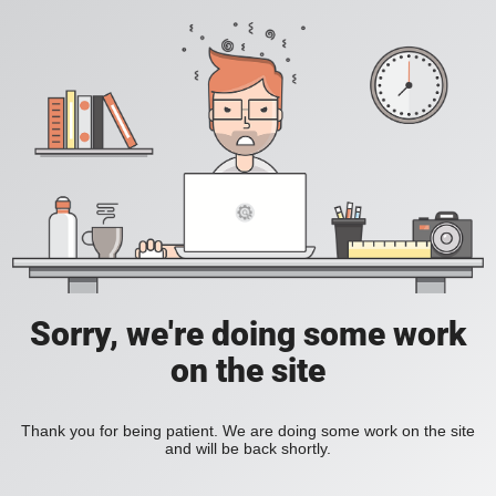
Sorry, we're doing some work
on the site
Thank you for being patient. We are doing some work on the site
and will be back shortly.