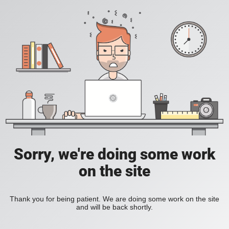
Sorry, we're doing some work
on the site
Thank you for being patient. We are doing some work on the site
and will be back shortly.