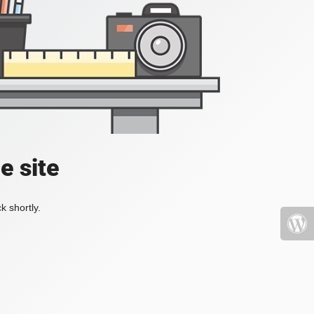
e site
k shortly.