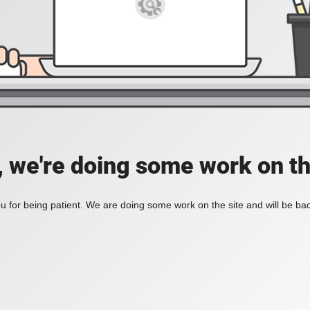
, we're doing some work on th
 for being patient. We are doing some work on the site and will be bac