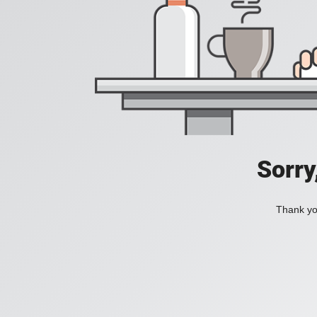
Sorry
Thank you