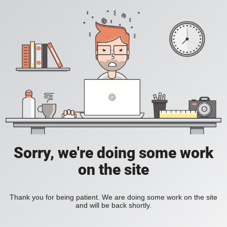
Sorry, we're doing some work
on the site
Thank you for being patient. We are doing some work on the site
and will be back shortly.