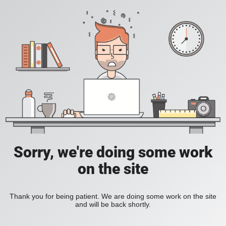
Sorry, we're doing some work
on the site
Thank you for being patient. We are doing some work on the site
and will be back shortly.